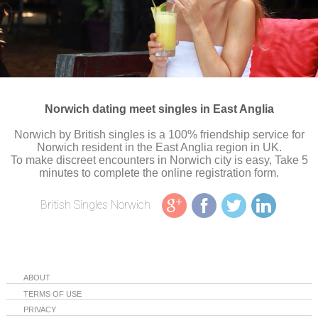
Norwich dating meet singles in East Anglia
Norwich by British singles is a 100% friendship service for
Norwich resident in the East Anglia region in UK.
To make discreet encounters in Norwich city is easy, Take 5
minutes to complete the online registration form.
British Singles Norwich
ABOUT
TERMS OF USE
PRIVACY