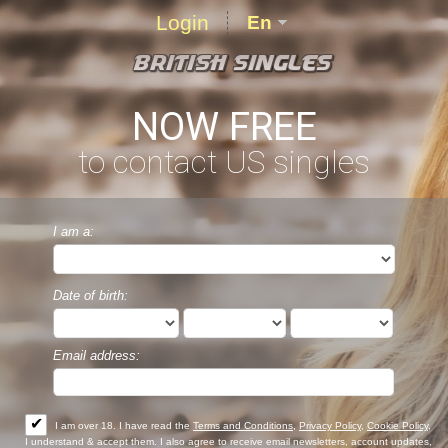
Login
En
NOW FREE
to contact US singles
I am a:
Date of birth:
Email address:
✔
I am over 18. I have read the
Terms and Conditions
,
Privacy Policy
,
Cookie Policy
,
I understand & accept them. I also agree to receive email newsletters, account updates,